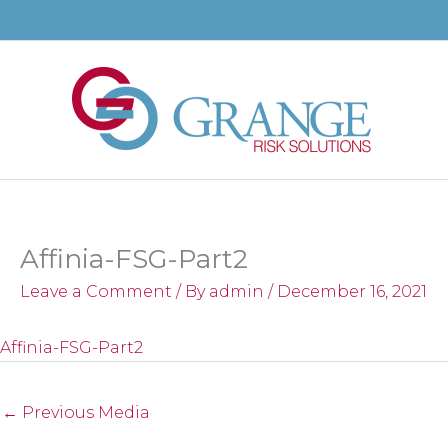
Skip
to
content
Affinia-FSG-Part2
Leave a Comment
/ By
admin
/
December 16, 2021
Affinia-FSG-Part2
←
Previous Media