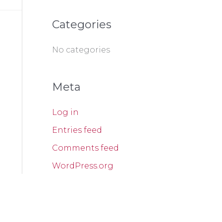
f
o
Categories
r
:
No categories
Meta
Log in
Entries feed
Comments feed
WordPress.org