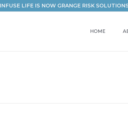
INFUSE LIFE IS NOW GRANGE RISK SOLUTION
HOME
A