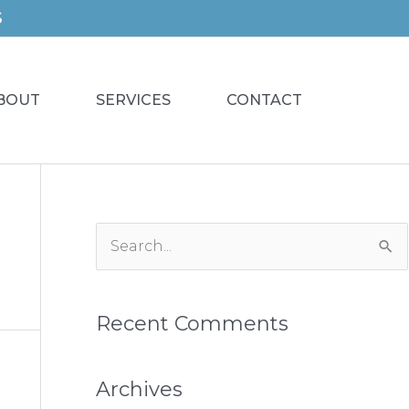
S
BOUT
SERVICES
CONTACT
S
e
a
Recent Comments
r
c
h
Archives