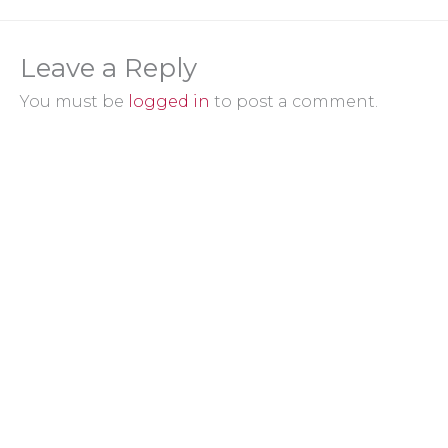
Leave a Reply
You must be
logged in
to post a comment.