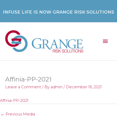
Skip
to
INFUSE LIFE IS NOW GRANGE RISK SOLUTIONS
content
Mai
Men
Affinia-PP-2021
Leave a Comment
/ By
admin
/
December 16, 2021
Affinia-PP-2021
←
Previous Media