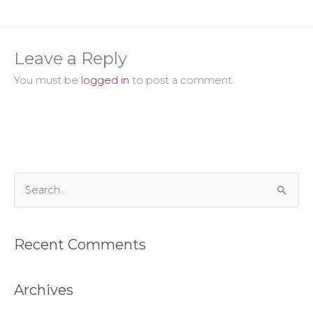
Leave a Reply
You must be
logged in
to post a comment.
S
e
a
Recent Comments
r
c
h
Archives
f